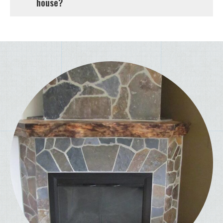
house?