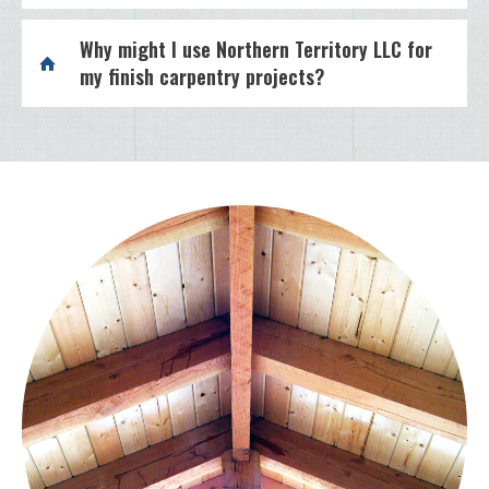
Why might I use Northern Territory LLC for
my finish carpentry projects?