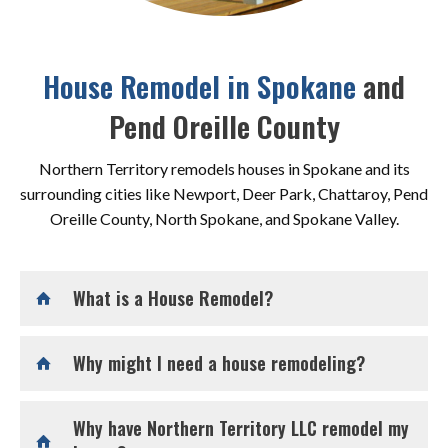
House Remodel in Spokane
and
Pend Oreille County
Northern Territory remodels houses in Spokane and its
surrounding cities like Newport, Deer Park, Chattaroy, Pend
Oreille County, North Spokane, and Spokane Valley.
What is a House Remodel?
Why might I need a house remodeling?
Why have Northern Territory LLC remodel my