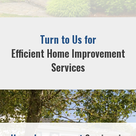
Turn to Us for
Efficient Home Improvement
Services