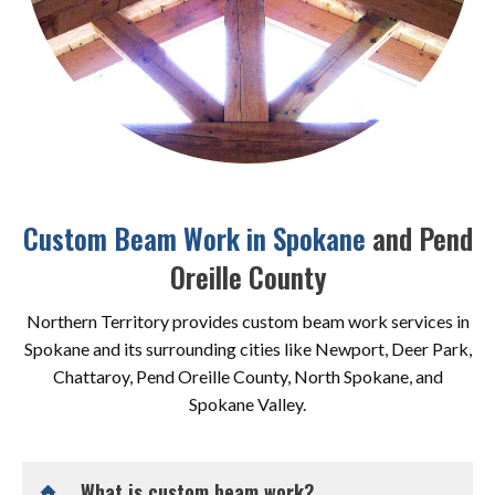
Custom Beam Work in Spokane
and Pend
Oreille County
Northern Territory provides custom beam work services in
Spokane and its surrounding cities like Newport, Deer Park,
Chattaroy, Pend Oreille County, North Spokane, and
Spokane Valley.
What is custom beam work?