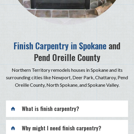
Finish Carpentry in Spokane
and
Pend Oreille County
Northern Territory remodels houses in Spokane and its
surrounding cities like Newport, Deer Park, Chattaroy, Pend
Oreille County, North Spokane, and Spokane Valley.
What is finish carpentry?
Why might I need finish carpentry?