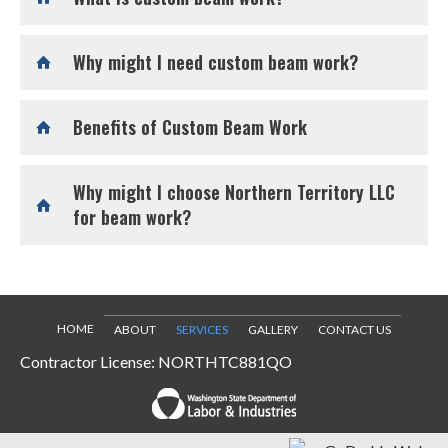
Why might I need custom beam work?
Benefits of Custom Beam Work
Why might I choose Northern Territory LLC
for beam work?
HOME
ABOUT
SERVICES
GALLERY
CONTACT US
Contractor License: NORTHTC881QO