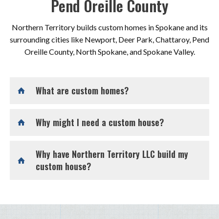
Pend Oreille County
Northern Territory builds custom homes in Spokane and its
surrounding cities like Newport, Deer Park, Chattaroy, Pend
Oreille County, North Spokane, and Spokane Valley.
What are custom homes?
Why might I need a custom house?
Why have Northern Territory LLC build my
custom house?