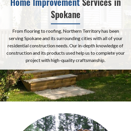
Home Improvement
Services in
Spokane
From flooring to roofing, Northern Territory has been
serving Spokane and its surrounding cities with all of your
residential construction needs. Our in-depth knowledge of
construction and its products used help us to complete your
project with high-quality craftsmanship.