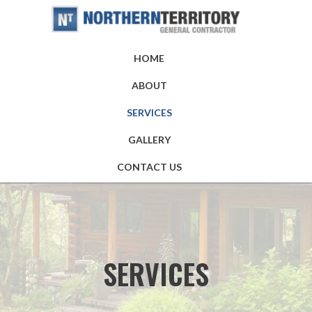
HOME
ABOUT
SERVICES
GALLERY
CONTACT US
SERVICES