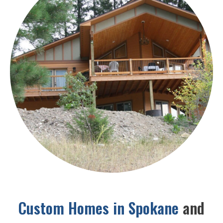
Custom Homes in Spokane
and