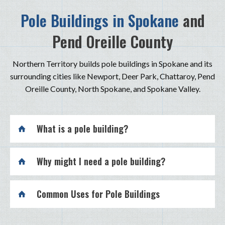
Pole Buildings in Spokane
and
Pend Oreille County
Northern Territory builds pole buildings in Spokane and its
surrounding cities like Newport, Deer Park, Chattaroy, Pend
Oreille County, North Spokane, and Spokane Valley.
What is a pole building?
Why might I need a pole building?
Common Uses for Pole Buildings